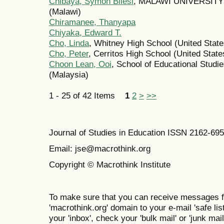
Chibaya, Symon Bilesi
, MALAWI UNIVERSIT
(Malawi)
Chiramanee, Thanyapa
Chiyaka, Edward T.
Cho, Linda
, Whitney High School (United State
Cho, Peter
, Cerritos High School (United State
Choon Lean, Ooi
, School of Educational Studi
(Malaysia)
1 - 25 of 42 Items
1
2
>
>>
Journal of Studies in Education ISSN 2162-69
Email: jse@macrothink.org
Copyright © Macrothink Institute
To make sure that you can receive messages f
'macrothink.org' domain to your e-mail 'safe list
your 'inbox', check your 'bulk mail' or 'junk mail