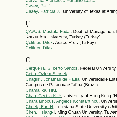
Carvalho, Francisco Herlânio Costa
Casey, Pat J.
Casey, Patricia J.
, University of Texas at Arlin
Ç
ÇAVUŞ, Mustafa Fedai
, Dept. of Management
Korkut Ata University, Turkey (Turkey)
Çelikler, Dilek
, Assoc.Prof. (Turkey)
Çelikler, Dilek
C
Cerqueira, Gilberto Santos
, Federal University
Cetin, Ozlem Simsek
Chaguri, Jonathas de Paula
, Universidade Es
Campus de Paranavaí/Fafipa (Brazil)
Chamalika, HKL
Chan, Cecilia K. Y
, University of Hong Kong (
Charalampous, Angelos Konstantinou
, Univers
Cheek, Earl H
, Louisiana State University (Uni
Chen, Hsiang-I
, Ming Chuan University, Taiwan