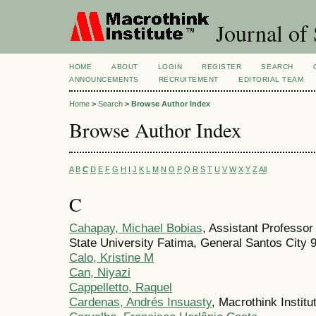
Journal of 
HOME
ABOUT
LOGIN
REGISTER
SEARCH
ANNOUNCEMENTS
RECRUITEMENT
EDITORIAL TEAM
Home
>
Search
>
Browse Author Index
Browse Author Index
A
B
C
D
E
F
G
H
I
J
K
L
M
N
O
P
Q
R
S
T
U
V
W
X
Y
Z
All
C
Cahapay, Michael Bobias
, Assistant Professor
State University Fatima, General Santos City 9
Calo, Kristine M
Can, Niyazi
Cappelletto, Raquel
Cardenas, Andrés Insuasty
, Macrothink Institu