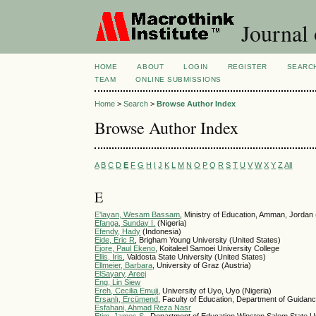
Journal 
HOME
ABOUT
LOGIN
REGISTER
SEARC
TEAM
ONLINE SUBMISSIONS
Home
>
Search
>
Browse Author Index
Browse Author Index
A
B
C
D
E
F
G
H
I
J
K
L
M
N
O
P
Q
R
S
T
U
V
W
X
Y
Z
All
E
E'layan, Wesam Bassam
, Ministry of Education, Amman, Jordan
Efanga, Sunday I.
(Nigeria)
Efendy, Hady
(Indonesia)
Eide, Eric R
, Brigham Young University (United States)
Ejore, Paul Ekeno
, Koitaleel Samoei University College
Ellis, Iris
, Valdosta State University (United States)
Ellmeier, Barbara
, University of Graz (Austria)
ElSayary, Areej
Eng, Lin Siew
Ereh, Cecilia Emuji
, University of Uyo, Uyo (Nigeria)
Ersanlı, Ercümend
, Faculty of Education, Department of Guidan
Esfahani, Ahmad Reza Nasr