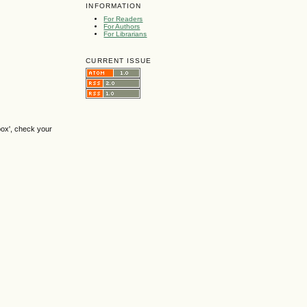
INFORMATION
For Readers
For Authors
For Librarians
CURRENT ISSUE
box', check your