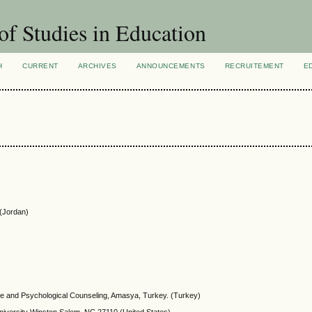
of Studies in Education
H
CURRENT
ARCHIVES
ANNOUNCEMENTS
RECRUITEMENT
E
 (Jordan)
ce and Psychological Counseling, Amasya, Turkey. (Turkey)