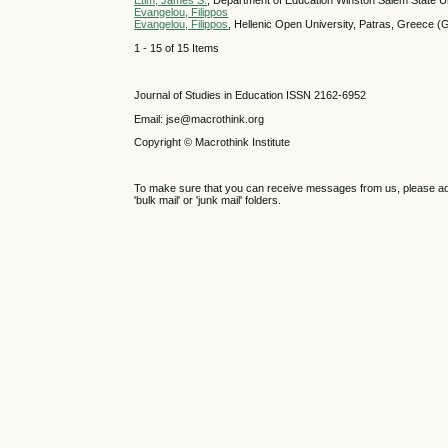
Etim, James S.
, Department of Education Winston Salem State U
Evangelou, Filippos
Evangelou, Filippos
, Hellenic Open University, Patras, Greece (
1 - 15 of 15 Items
Journal of Studies in Education ISSN 2162-6952
Email: jse@macrothink.org
Copyright © Macrothink Institute
To make sure that you can receive messages from us, please add th
'bulk mail' or 'junk mail' folders.