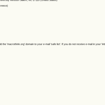
niversity Winston Salem, NC 27110 (United States)
Greece)
e 'macrothink.org' domain to your e-mail 'safe list'. If you do not receive e-mail in your 'in