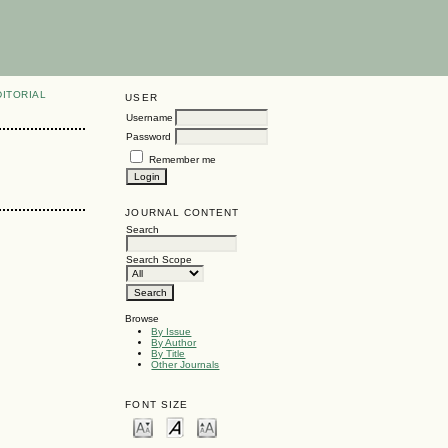
DITORIAL
USER
Username
Password
Remember me
JOURNAL CONTENT
Search
Search Scope
Browse
By Issue
By Author
By Title
Other Journals
FONT SIZE