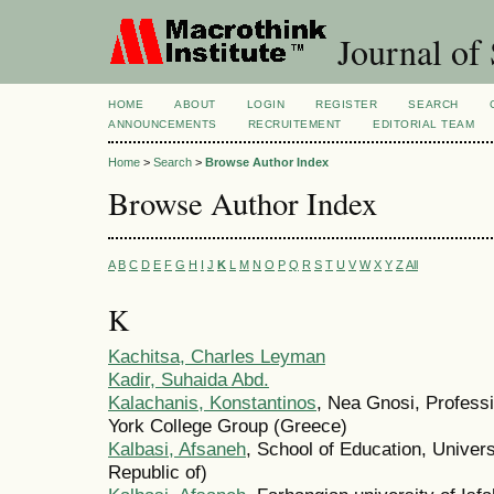
Journal of 
HOME
ABOUT
LOGIN
REGISTER
SEARCH
ANNOUNCEMENTS
RECRUITEMENT
EDITORIAL TEAM
Home
>
Search
>
Browse Author Index
Browse Author Index
A
B
C
D
E
F
G
H
I
J
K
L
M
N
O
P
Q
R
S
T
U
V
W
X
Y
Z
All
K
Kachitsa, Charles Leyman
Kadir, Suhaida Abd.
Kalachanis, Konstantinos
, Nea Gnosi, Profess
York College Group (Greece)
Kalbasi, Afsaneh
, School of Education, Universi
Republic of)