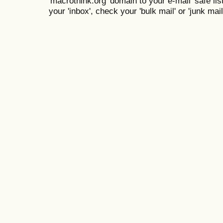
'macrothink.org' domain to your e-mail 'safe list
your 'inbox', check your 'bulk mail' or 'junk mail