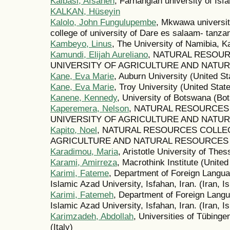
Kalbasi, Afsaneh
, Farhangian university of Isfa
KALKAN, Hüseyin
Kalolo, John Fungulupembe
, Mkwawa universit
college of university of Dare es salaam- tanzan
Kambeyo, Linus
, The University of Namibia, 
Kamundi, Elijah Aureliano
, NATURAL RESOU
UNIVERSITY OF AGRICULTURE AND NATUR
Kane, Eva Marie
, Auburn University (United St
Kane, Eva Marie
, Troy University (United Stat
Kanene, Kennedy
, University of Botswana (Bo
Kaperemera, Nelson
, NATURAL RESOURCES
UNIVERSITY OF AGRICULTURE AND NATUR
Kapito, Noel
, NATURAL RESOURCES COLLE
AGRICULTURE AND NATURAL RESOURCES (
Karadimou, Maria
, Aristotle University of The
Karami, Amirreza
, Macrothink Institute (United
Karimi, Fateme
, Department of Foreign Langu
Islamic Azad University, Isfahan, Iran. (Iran, I
Karimi, Fatemeh
, Department of Foreign Lang
Islamic Azad University, Isfahan, Iran. (Iran, I
Karimzadeh, Abdollah
, Universities of Tübing
(Italy)