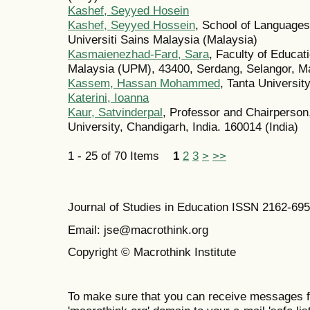
Kashef, Seyyed Hosein
Kashef, Seyyed Hossein
, School of Languages,
Universiti Sains Malaysia (Malaysia)
Kasmaienezhad-Fard, Sara
, Faculty of Educat
Malaysia (UPM), 43400, Serdang, Selangor, Ma
Kassem, Hassan Mohammed
, Tanta Universit
Katerini, Ioanna
Kaur, Satvinderpal
, Professor and Chairperson
University, Chandigarh, India. 160014 (India)
1 - 25 of 70 Items
1
2
3
>
>>
Journal of Studies in Education ISSN 2162-69
Email: jse@macrothink.org
Copyright © Macrothink Institute
To make sure that you can receive messages f