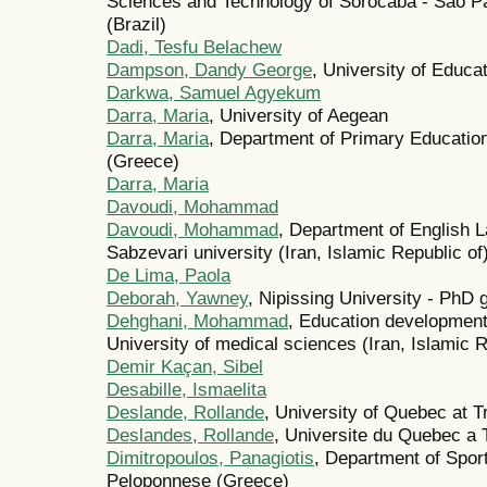
Sciences and Technology of Sorocaba - São Pa
(Brazil)
Dadi, Tesfu Belachew
Dampson, Dandy George
, University of Educ
Darkwa, Samuel Agyekum
Darra, Maria
, University of Aegean
Darra, Maria
, Department of Primary Education
(Greece)
Darra, Maria
Davoudi, Mohammad
Davoudi, Mohammad
, Department of English 
Sabzevari university (Iran, Islamic Republic of
De Lima, Paola
Deborah, Yawney
, Nipissing University - PhD
Dehghani, Mohammad
, Education development
University of medical sciences (Iran, Islamic R
Demir Kaçan, Sibel
Desabille, Ismaelita
Deslande, Rollande
, University of Quebec at T
Deslandes, Rollande
, Universite du Quebec a 
Dimitropoulos, Panagiotis
, Department of Spor
Peloponnese (Greece)