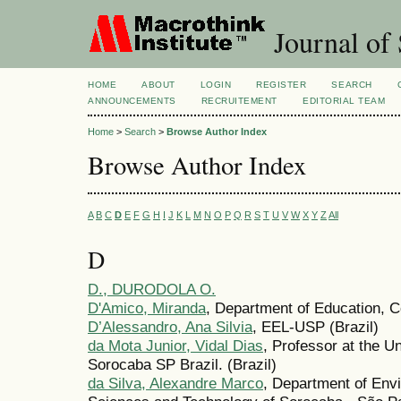
Journal of 
HOME
ABOUT
LOGIN
REGISTER
SEARCH
ANNOUNCEMENTS
RECRUITEMENT
EDITORIAL TEAM
Home
>
Search
>
Browse Author Index
Browse Author Index
A
B
C
D
E
F
G
H
I
J
K
L
M
N
O
P
Q
R
S
T
U
V
W
X
Y
Z
All
D
D., DURODOLA O.
D'Amico, Miranda
, Department of Education, C
D’Alessandro, Ana Silvia
, EEL-USP (Brazil)
da Mota Junior, Vidal Dias
, Professor at the U
Sorocaba SP Brazil. (Brazil)
da Silva, Alexandre Marco
, Department of Envi