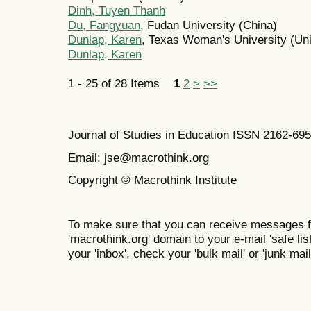
Dinh, Tuyen Thanh
Du, Fangyuan
, Fudan University (China)
Dunlap, Karen
, Texas Woman's University (Uni
Dunlap, Karen
1 - 25 of 28 Items
1
2
>
>>
Journal of Studies in Education ISSN 2162-69
Email: jse@macrothink.org
Copyright © Macrothink Institute
To make sure that you can receive messages f
'macrothink.org' domain to your e-mail 'safe list
your 'inbox', check your 'bulk mail' or 'junk mail