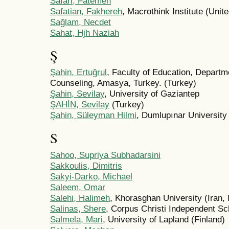
Safari, Fatemeh
Safatian, Fakhereh
, Macrothink Institute (Unit
Sağlam, Necdet
Sahat, Hjh Naziah
Ş
Şahin, Ertuğrul
, Faculty of Education, Depart
Counseling, Amasya, Turkey. (Turkey)
Şahin, Sevilay
, University of Gaziantep
ŞAHİN, Sevilay
(Turkey)
Şahin, Süleyman Hilmi
, Dumlupınar University
S
Sahoo, Supriya Subhadarsini
Sakkoulis, Dimitris
Sakyi-Darko, Michael
Saleem, Omar
Salehi, Halimeh
, Khorasghan University (Iran, 
Salinas, Shere
, Corpus Christi Independent Sch
Salmela, Mari
, University of Lapland (Finland)