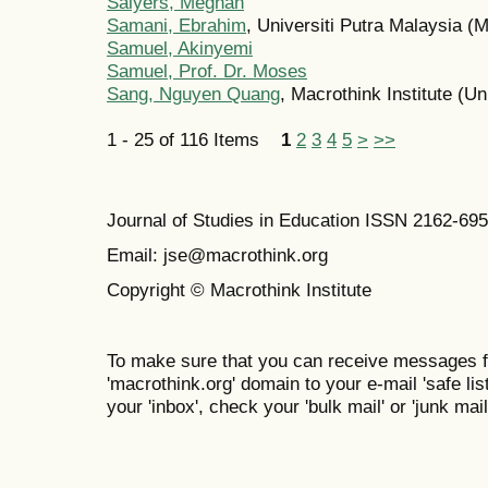
Salyers, Meghan
Samani, Ebrahim
, Universiti Putra Malaysia (
Samuel, Akinyemi
Samuel, Prof. Dr. Moses
Sang, Nguyen Quang
, Macrothink Institute (Un
1 - 25 of 116 Items
1
2
3
4
5
>
>>
Journal of Studies in Education ISSN 2162-69
Email: jse@macrothink.org
Copyright © Macrothink Institute
To make sure that you can receive messages f
'macrothink.org' domain to your e-mail 'safe list
your 'inbox', check your 'bulk mail' or 'junk mail