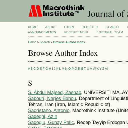
Journal of 
HOME
ABOUT
LOGIN
REGISTER
SEARCH
ANNOUNCEMENTS
RECRUITEMENT
EDITORIAL TEAM
Home
>
Search
>
Browse Author Index
Browse Author Index
A
B
C
D
E
F
G
H
I
J
K
L
M
N
O
P
Q
R
S
T
U
V
W
X
Y
Z
All
S
S. Abdul Majeed, Zaenab
, UNIVERSITI MALAY
Sabouri, Narjes Banou
, Department of Linguis
Tehran, Iran (Iran, Islamic Republic of)
Sacristano, Antonio
, Macrothink Institute (Unit
Sadeghi, Azin
Sadoglu, Gunay Palic
, Recep Tayyip Erdogan U