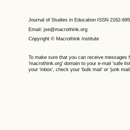
Journal of Studies in Education ISSN 2162-69
Email: jse@macrothink.org
Copyright © Macrothink Institute
To make sure that you can receive messages f
'macrothink.org' domain to your e-mail 'safe list
your 'inbox', check your 'bulk mail' or 'junk mail