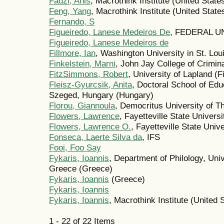
Fauzi, Anis
, Macrothink Institute (United State
Feng, Yang
, Macrothink Institute (United State
Fernando, S
Figueiredo, Lanese Medeiros De
, FEDERAL UN
Figueiredo, Lanese Medeiros de
Fillmore, Ian
, Washington University in St. Lou
Finkelstein, Marni
, John Jay College of Crimina
FitzSimmons, Robert
, University of Lapland (F
Fleisz-Gyurcsik, Anita
, Doctoral School of Edu
Szeged, Hungary (Hungary)
Florou, Giannoula
, Democritus University of T
Flowers, Lawrence
, Fayetteville State Univers
Flowers, Lawrence O.
, Fayetteville State Univ
Fonseca, Laerte Silva da
, IFS
Fooi, Foo Say
Fykaris, Ioannis
, Department of Philology, Univ
Greece (Greece)
Fykaris, Ioannis
(Greece)
Fykaris, Ioannis
Fykaris, Ioannis
, Macrothink Institute (United 
1 - 22 of 22 Items