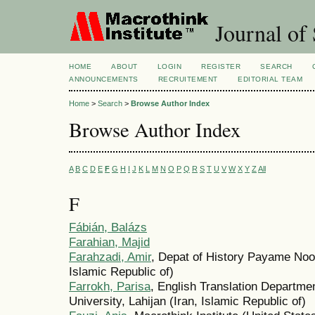
Journal of 
HOME
ABOUT
LOGIN
REGISTER
SEARCH
ANNOUNCEMENTS
RECRUITEMENT
EDITORIAL TEAM
Home
>
Search
>
Browse Author Index
Browse Author Index
A
B
C
D
E
F
G
H
I
J
K
L
M
N
O
P
Q
R
S
T
U
V
W
X
Y
Z
All
F
Fábián, Balázs
Farahian, Majid
Farahzadi, Amir
, Depat of History Payame Noor
Islamic Republic of)
Farrokh, Parisa
, English Translation Departme
University, Lahijan (Iran, Islamic Republic of)