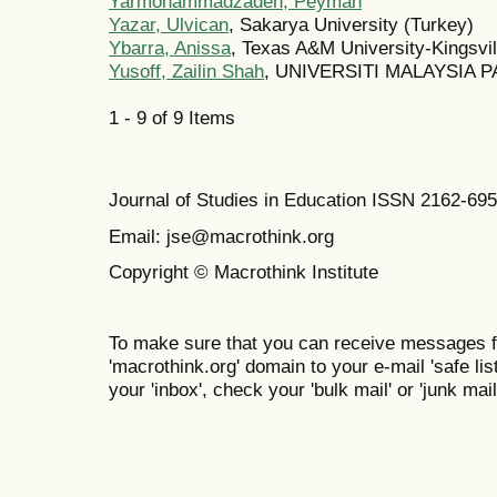
Yarmohammadzadeh, Peyman
Yazar, Ulvican
, Sakarya University (Turkey)
Ybarra, Anissa
, Texas A&M University-Kingsvil
Yusoff, Zailin Shah
, UNIVERSITI MALAYSIA P
1 - 9 of 9 Items
Journal of Studies in Education ISSN 2162-69
Email: jse@macrothink.org
Copyright © Macrothink Institute
To make sure that you can receive messages f
'macrothink.org' domain to your e-mail 'safe list
your 'inbox', check your 'bulk mail' or 'junk mail