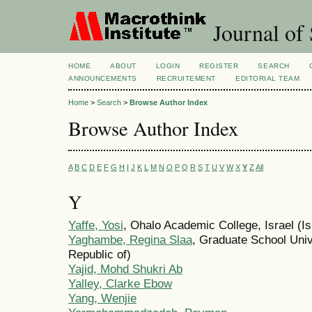
Journal of 
HOME
ABOUT
LOGIN
REGISTER
SEARCH
ANNOUNCEMENTS
RECRUITEMENT
EDITORIAL TEAM
Home
>
Search
>
Browse Author Index
Browse Author Index
A
B
C
D
E
F
G
H
I
J
K
L
M
N
O
P
Q
R
S
T
U
V
W
X
Y
Z
All
Y
Yaffe, Yosi
, Ohalo Academic College, Israel (Is
Yaghambe, Regina Slaa
, Graduate School Univ
Republic of)
Yajid, Mohd Shukri Ab
Yalley, Clarke Ebow
Yang, Wenjie