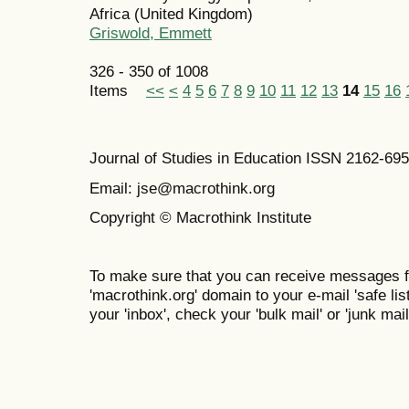
Africa (United Kingdom)
Griswold, Emmett
326 - 350 of 1008
Items
<<
<
4
5
6
7
8
9
10
11
12
13
14
15
16
Journal of Studies in Education ISSN 2162-69
Email: jse@macrothink.org
Copyright © Macrothink Institute
To make sure that you can receive messages f
'macrothink.org' domain to your e-mail 'safe list
your 'inbox', check your 'bulk mail' or 'junk mail