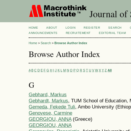
Journal of 
HOME
ABOUT
LOGIN
REGISTER
SEARCH
ANNOUNCEMENTS
RECRUITEMENT
EDITORIAL TEAM
Home
>
Search
>
Browse Author Index
Browse Author Index
A
B
C
D
E
F
G
H
I
J
K
L
M
N
O
P
Q
R
S
T
U
V
W
X
Y
Z
All
G
Gebhard, Markus
Gebhardt, Markus
, TUM School of Education,
Gemeda, Fekede Tuli
, Ambo University (Ethiop
Genovese, Carmine
GEORGIOU, ANNA
(Greece)
GEORGIOU, ANNA