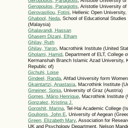
Geropoulos, Panagiotis
, Aristotle University o
Geropoulos, Panagiotis
, Aristotle University 
Gerovasiliou, Fotini
, Hellenic Open University
Ghabool, Neda
, School of Educational Studies
(Malaysia)
Ghalavandi, Hassan
Ghasem Dizani, Elham
Ghilay, Ruth
Ghilay, Yaron
, Macrothink Institute (United Sta
Gholami, Hamid
, Department of ELT, College o
Kermanshah Branch Islamic Azad University, K
Republic of)
Gichuhi, Loise
Gindeel, Randa
, Ahfad University form Wome
Gkaintartzi, Anastasia
, Macrothink Institute (U
Gmeiner, Sonia
, University of Graz (Austria)
Gomes, Mário Henrique
, Macrothink Institute 
Gonzalez, Kristina J.
Goroshit, Marina
, Tel-Hai Academic College (Is
Goulionis, John E
, University of Aegean (Gree
Green, Elizabeth Mary
, Association for Resear
UK and Psychology Department, Nelson Mandela