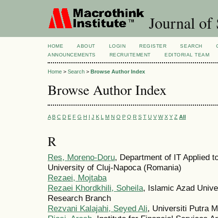
Journal of 
HOME
ABOUT
LOGIN
REGISTER
SEARCH
ANNOUNCEMENTS
RECRUITEMENT
EDITORIAL TEAM
Home
>
Search
>
Browse Author Index
Browse Author Index
A
B
C
D
E
F
G
H
I
J
K
L
M
N
O
P
Q
R
S
T
U
V
W
X
Y
Z
All
R
Res, Moreno-Doru
, Department of IT Applied 
University of Cluj-Napoca (Romania)
Rezaei, Mojtaba
Rezaei Khordkhili, Soheila
, Islamic Azad Univ
Research Branch
Rezvani Kalajahi, Seyed Ali
, Universiti Putra 