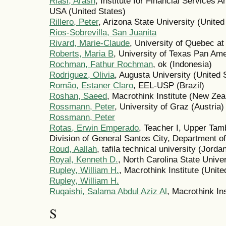
Riasi, Arash
, Institute for Financial Services A
USA (United States)
Rillero, Peter
, Arizona State University (United
Rios-Sobrevilla, San Juanita
Rivard, Marie-Claude
, University of Quebec at
Roberts, Maria B
, University of Texas Pan Ame
Rochman, Fathur Rochman
, ok (Indonesia)
Rodriguez, Olivia
, Augusta University (United 
Romão, Estaner Claro
, EEL-USP (Brazil)
Roshan, Saeed
, Macrothink Institute (New Zea
Rossmann, Peter
, University of Graz (Austria)
Rossmann, Peter
Rotas, Erwin Emperado
, Teacher I, Upper Tam
Division of General Santos City, Department of
Roud, Aallah
, tafila technical university (Jorda
Royal, Kenneth D.
, North Carolina State Univer
Rupley, William H.
, Macrothink Institute (Unite
Rupley, William H.
Ruqaishi, Salama Abdul Aziz Al
, Macrothink Ins
S