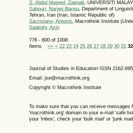
S. Abdul Majeed, Zaenab
, UNIVERSITI MALAY
Sabouri, Narjes Banou
, Department of Linguis
Tehran, Iran (Iran, Islamic Republic of)
Sacristano, Antonio
, Macrothink Institute (Unit
Sadeghi, Azin
776 - 800 of 1008
Items
<<
<
22
23
24
25
26
27
28
29
30
31
32
Journal of Studies in Education ISSN 2162-69
Email: jse@macrothink.org
Copyright © Macrothink Institute
To make sure that you can receive messages f
'macrothink.org' domain to your e-mail 'safe list
your 'inbox', check your 'bulk mail' or 'junk mail