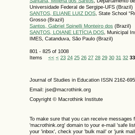
Santana, Millena dos Santos
, Departamento de
Universidade Federal de Sergipe-UFS (Brazil)
SANTOS, ELIANE LUIZ DOS
, State School “R
Grosso (Brazil)
Santos, Gabriel Spinelli Monteiro dos
(Brazil)
SANTOS, LOIANE LETÍCIA DOS
, Municipal In
IMES, Catanduva, São Paulo (Brazil)
801 - 825 of 1008
Items
<<
<
23
24
25
26
27
28
29
30
31
32
33
Journal of Studies in Education ISSN 2162-69
Email: jse@macrothink.org
Copyright © Macrothink Institute
To make sure that you can receive messages f
'macrothink.org' domain to your e-mail 'safe list
your 'inbox', check your 'bulk mail' or 'junk mail