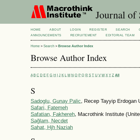
Journal of 
HOME
ABOUT
LOGIN
REGISTER
SEARCH
ANNOUNCEMENTS
RECRUITEMENT
EDITORIAL TEAM
Home
>
Search
>
Browse Author Index
Browse Author Index
A
B
C
D
E
F
G
H
I
J
K
L
M
N
O
P
Q
R
S
T
U
V
W
X
Y
Z
All
S
Sadoglu, Gunay Palic
, Recep Tayyip Erdogan U
Safari, Fatemeh
Safatian, Fakhereh
, Macrothink Institute (Unit
Sağlam, Necdet
Sahat, Hjh Naziah