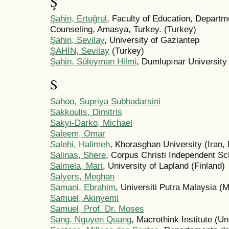
Ş
Şahin, Ertuğrul
, Faculty of Education, Depart
Counseling, Amasya, Turkey. (Turkey)
Şahin, Sevilay
, University of Gaziantep
ŞAHİN, Sevilay
(Turkey)
Şahin, Süleyman Hilmi
, Dumlupınar University
S
Sahoo, Supriya Subhadarsini
Sakkoulis, Dimitris
Sakyi-Darko, Michael
Saleem, Omar
Salehi, Halimeh
, Khorasghan University (Iran, 
Salinas, Shere
, Corpus Christi Independent Sch
Salmela, Mari
, University of Lapland (Finland)
Salyers, Meghan
Samani, Ebrahim
, Universiti Putra Malaysia (
Samuel, Akinyemi
Samuel, Prof. Dr. Moses
Sang, Nguyen Quang
, Macrothink Institute (Un