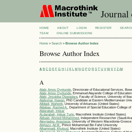
Journal 
HOME
ABOUT
LOGIN
REGISTER
SEARC
TEAM
ONLINE SUBMISSIONS
Home
>
Search
>
Browse Author Index
Browse Author Index
A
B
C
D
E
F
G
H
I
J
K
L
M
N
O
P
Q
R
S
T
U
V
W
X
Y
Z
All
A
Alabi, Amos Oyetunde
, Directorate of Educational Services, Bowe
Alabi, Amos Oyetunde
, Emmanuel Alayande College of Education,
Alabi, Jesujoba Oluwadara
, Faculty of Science, University of Iba
Alafeshat, Rawan
, PhD Candidate at Eastern Mediterranean Univ
Albiladi, Waheeb
, University of Arkansas (United States)
Aldabas, Rashed A.
, Department of Special Education-College of
Aldarabah, Intisar
ALdarabah, Intisar Turki
, Macrothink Institute (United States)
Alduais, Ahmed Mohammed
, Independent Researcher (Saudi Ara
Alevriadou, Anastasia
, University of Western Macedonia-Greece
Alghazo, Ali M.
, Prince Mohammad Bin Fahd University
Alhammadi, Khuloud
, Macrothink Institute (United States)