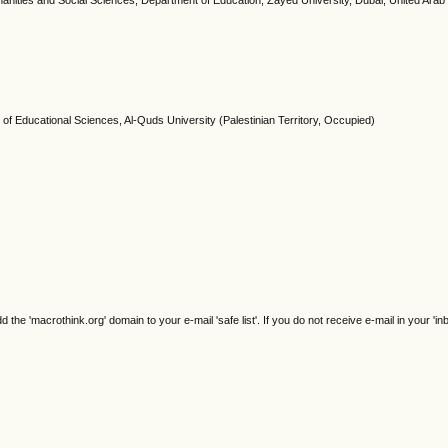
manities and Social Sciences, Department of Education, Zayed University, Dubai, United Arab
 of Educational Sciences, Al-Quds University (Palestinian Territory, Occupied)
e 'macrothink.org' domain to your e-mail 'safe list'. If you do not receive e-mail in your 'in