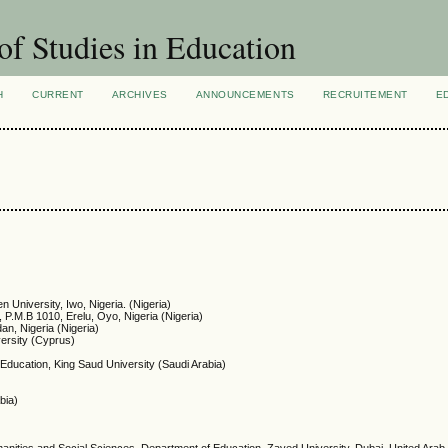
of Studies in Education
H
CURRENT
ARCHIVES
ANNOUNCEMENTS
RECRUITEMENT
E
n University, Iwo, Nigeria. (Nigeria)
 P.M.B 1010, Erelu, Oyo, Nigeria (Nigeria)
dan, Nigeria (Nigeria)
ersity (Cyprus)
 Education, King Saud University (Saudi Arabia)
bia)