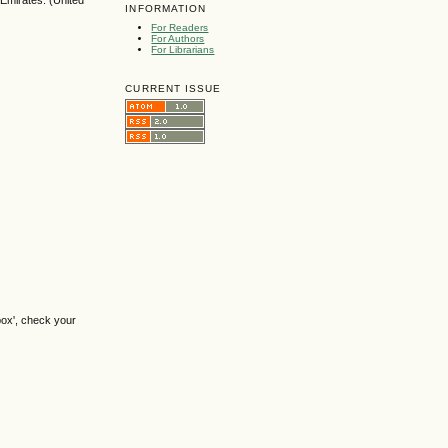
 Emirates. (United
INFORMATION
For Readers
For Authors
For Librarians
CURRENT ISSUE
box', check your