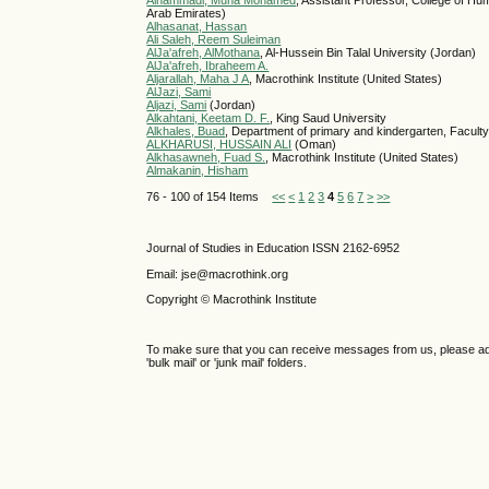
Alhammadi, Muna Mohamed
, Assistant Professor, College of Hu
Arab Emirates)
Alhasanat, Hassan
Ali Saleh, Reem Suleiman
AlJa'afreh, AlMothana
, Al-Hussein Bin Talal University (Jordan)
AlJa'afreh, Ibraheem A.
Aljarallah, Maha J A
, Macrothink Institute (United States)
AlJazi, Sami
Aljazi, Sami
(Jordan)
Alkahtani, Keetam D. F.
, King Saud University
Alkhales, Buad
, Department of primary and kindergarten, Faculty
ALKHARUSI, HUSSAIN ALI
(Oman)
Alkhasawneh, Fuad S.
, Macrothink Institute (United States)
Almakanin, Hisham
76 - 100 of 154 Items
<<
<
1
2
3
4
5
6
7
>
>>
Journal of Studies in Education ISSN 2162-6952
Email: jse@macrothink.org
Copyright © Macrothink Institute
To make sure that you can receive messages from us, please add th
'bulk mail' or 'junk mail' folders.