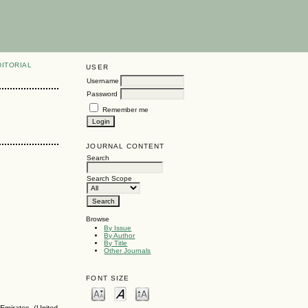
DITORIAL
USER
Username
Password
Remember me
JOURNAL CONTENT
Search
Search Scope
Browse
By Issue
By Author
By Title
Other Journals
FONT SIZE