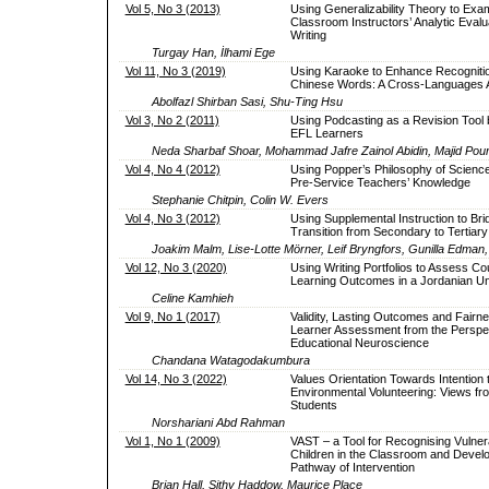
Vol 5, No 3 (2013)
Using Generalizability Theory to Exa
Classroom Instructors’ Analytic Evalu
Writing
Turgay Han, İlhami Ege
Vol 11, No 3 (2019)
Using Karaoke to Enhance Recognitio
Chinese Words: A Cross-Languages 
Abolfazl Shirban Sasi, Shu-Ting Hsu
Vol 3, No 2 (2011)
Using Podcasting as a Revision Tool 
EFL Learners
Neda Sharbaf Shoar, Mohammad Jafre Zainol Abidin, Majid P
Vol 4, No 4 (2012)
Using Popper’s Philosophy of Science
Pre-Service Teachers’ Knowledge
Stephanie Chitpin, Colin W. Evers
Vol 4, No 3 (2012)
Using Supplemental Instruction to Bri
Transition from Secondary to Tertiar
Joakim Malm, Lise-Lotte Mörner, Leif Bryngfors, Gunilla Edman,
Vol 12, No 3 (2020)
Using Writing Portfolios to Assess Co
Learning Outcomes in a Jordanian Un
Celine Kamhieh
Vol 9, No 1 (2017)
Validity, Lasting Outcomes and Fairne
Learner Assessment from the Perspec
Educational Neuroscience
Chandana Watagodakumbura
Vol 14, No 3 (2022)
Values Orientation Towards Intention t
Environmental Volunteering: Views fr
Students
Norshariani Abd Rahman
Vol 1, No 1 (2009)
VAST – a Tool for Recognising Vulner
Children in the Classroom and Devel
Pathway of Intervention
Brian Hall, Sithy Haddow, Maurice Place