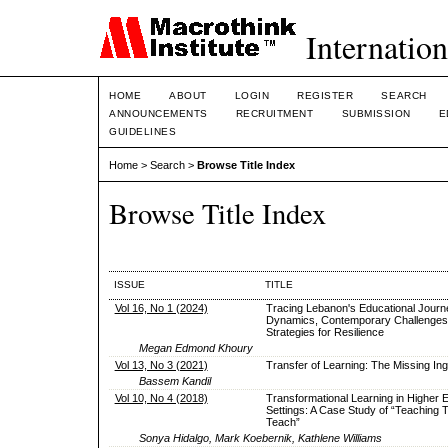
Internation
HOME
ABOUT
LOGIN
REGISTER
SEARCH
ANNOUNCEMENTS
RECRUITMENT
SUBMISSION
E
GUIDELINES
Home
>
Search
>
Browse Title Index
Browse Title Index
ISSUE
TITLE
Vol 16, No 1 (2024)
Tracing Lebanon's Educational Journe
Dynamics, Contemporary Challenges
Strategies for Resilience
Megan Edmond Khoury
Vol 13, No 3 (2021)
Transfer of Learning: The Missing Ing
Bassem Kandil
Vol 10, No 4 (2018)
Transformational Learning in Higher 
Settings: A Case Study of “Teaching 
Teach”
Sonya Hidalgo, Mark Koebernik, Kathlene Williams