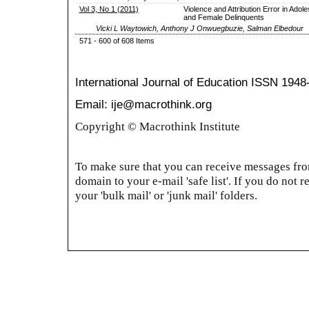
Vol 3, No 1 (2011)
Violence and Attribution Error in Adol
and Female Delinquents
Vicki L Waytowich, Anthony J Onwuegbuzie, Salman Elbedour
571 - 600 of 608 Items
International Journal of Education
ISSN 1948
Email: ije@macrothink.org
Copyright © Macrothink Institute
To make sure that you can receive messages from
domain to your e-mail 'safe list'. If you do not r
your 'bulk mail' or 'junk mail' folders.