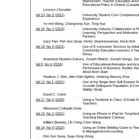
Mainstream: Teacher Education and A
Educational Policy in Ontario (Canada
Lorenzo Cherubini
Vol 13, No 3 (2021)
University Student Core Competencie
Experience
Yu-mei Wang, Changsong Xue, Tong hua
Vol 15, No 3 (2023)
University-Industry Collaboration in 
Learning: Perspective and Motivation 
Partners
Gary Pan, Poh-Sun Seow, Venky Shankararaman, Kevin Koh
Vol 13, No 4 (2021)
Use of E-consumer Services by Adult
Community Education Learners in Nai
Kenya
Anastasia Nyawira Gakuru, Joseph Mwinzi, Joseph Nungu, S
Vol 8, No 4 (2016)
Use of Educational Animation and Ac
Performance of Business Studies Stu
Akwa Ibom State
Paulinus J. Etim, Atim Edet Itighise, Iniobong Bassey Ema
Vol 13, No 1 (2021)
Use of the Single-Item Self-Esteem Sc
Juvenile Delinquent Population: A Co
Validity Study
David C. Coker
Vol 17, No 4 (2025)
Using a Textbook in Class: A Guide fo
Teachers
Mbusiseni Celimpilo Dube
Vol 13, No 2 (2021)
Using an iPhone or iPad for Tonal Activ
Teaching Mandarin Chinese
William Beasley, Lih-Ching Chen Wang
Vol 14, No 4 (2022)
Using an Online Bidding Game to Tea
in Management Accounting
Poh-Sun Seow, Suay-Peng Wong