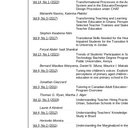
Vol 14, No 1 (2022)
Transformational Processes in the Act
System and in the Educator/Designer
Design Procedure under CHAT
Marianthi Nastou, Katerina Plakitsi
Vol 9, No 3 (2017)
Transforming Teaching and Learning f
Teacher Education in Ghana: Perspec
Selected Teacher Trainees and Stake
Teacher Education
Stephen Kwabena Ntim
Vol 9, No 1 (2017)
Transitional Skills Needed for the Hea
Impaired Students for the Transition 
to University in Jordan
Feryal Abdel- hadi Shanikat
Vol 13, No 1 (2021)
Trends of Students’ Participation in 
Technology Bachelor Degree Progra
Public Universities, Kenya
Bernard Wasilwa Wanyama, Daniel N. Sifuna, Maurice I. Makati
Vol 4, No 3 (2012)
Tuning into children’s voices: Explori
perceptions of primary aged children 
education in one primary school in En
Jonathan Glazzard
Vol 3, No 1 (2011)
Tutoring in Canadian Adult Education S
Program Overview
Thomas G. Ryan, Martha J. Alger
Vol 11, No 3 (2019)
Understanding Teacher Hiring Practic
Urban, Suburban Schools in the Unite
Laurie A Kimbrel
Vol 4, No 1 (2012)
Understanding Teachers' Knowledge:
Study in Brazil
Herivelto Moreira
Vol 3, No 2 (2011)
Understanding the Marginalized in the