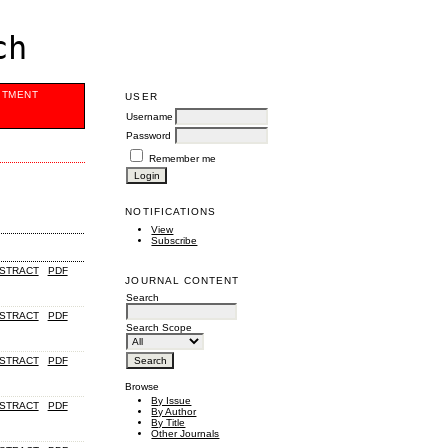
ch
ITMENT
USER
Username
Password
Remember me
NOTIFICATIONS
View
Subscribe
STRACT
PDF
JOURNAL CONTENT
Search
STRACT
PDF
Search Scope
STRACT
PDF
Browse
By Issue
STRACT
PDF
By Author
By Title
Other Journals