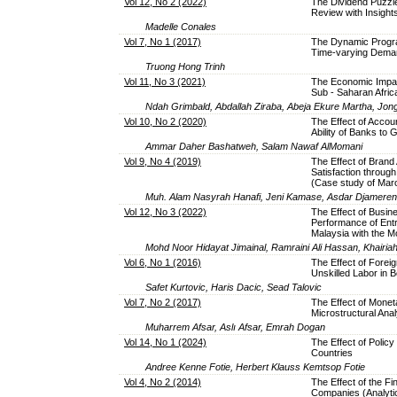
Vol 12, No 2 (2022)
The Dividend Puzzl
Review with Insight
Madelle Conales
Vol 7, No 1 (2017)
The Dynamic Progra
Time-varying Dema
Truong Hong Trinh
Vol 11, No 3 (2021)
The Economic Impac
Sub - Saharan Afri
Ndah Grimbald, Abdallah Ziraba, Abeja Ekure Martha, Jo
Vol 10, No 2 (2020)
The Effect of Accoun
Ability of Banks to
Ammar Daher Bashatweh, Salam Nawaf AlMomani
Vol 9, No 4 (2019)
The Effect of Bran
Satisfaction throu
(Case study of Maro
Muh. Alam Nasyrah Hanafi, Jeni Kamase, Asdar Djamereng
Vol 12, No 3 (2022)
The Effect of Busin
Performance of Entr
Malaysia with the M
Mohd Noor Hidayat Jimainal, Ramraini Ali Hassan, Khairi
Vol 6, No 1 (2016)
The Effect of Foreig
Unskilled Labor in 
Safet Kurtovic, Haris Dacic, Sead Talovic
Vol 7, No 2 (2017)
The Effect of Moneta
Microstructural Anal
Muharrem Afsar, Aslı Afsar, Emrah Dogan
Vol 14, No 1 (2024)
The Effect of Poli
Countries
Andree Kenne Fotie, Herbert Klauss Kemtsop Fotie
Vol 4, No 2 (2014)
The Effect of the Fi
Companies (Analytic