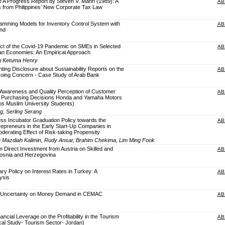
e A Progress Report by Steven V. Mann (1989): A
AB
s from Philippines’ New Corporate Tax Law
mming Models for Inventory Control System with
AB
nd
t of the Covid-19 Pandemic on SMEs in Selected
AB
can Economies: An Empirical Approach
ng Ketuma Henry
ting Disclosure about Sustainability Reports on the
AB
 Going Concern - Case Study of Arab Bank
d Awareness and Quality Perception of Customer
AB
gh Purchasing Decisions Honda and Yamaha Motors
s Muslim University Students)
, Serling Serang
ess Incubator Graduation Policy towards the
AB
epreneurs in the Early Start-Up Companies in
oderating Effect of Risk-taking Propensity
ah Mazdiah Kalimin, Rudy Ansar, Brahim Chekima, Lim Ming Fook
n Direct Investment from Austria on Skilled and
AB
Bosnia and Herzegovina
ry Policy on Interest Rates in Turkey: A
AB
ysis
cy Uncertainty on Money Demand in CEMAC
AB
nancial Leverage on the Profitability in the Tourism
AB
al Study- Tourism Sector- Jordan)