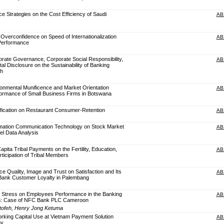
nce Strategies on the Cost Efficiency of Saudi
AB
Overconfidence on Speed of Internationalization
AB
Performance
orate Governance, Corporate Social Responsibility,
AB
ital Disclosure on the Sustainability of Banking
sh
ronmental Munificence and Market Orientation
AB
ormance of Small Business Firms in Botswana
ification on Restaurant Consumer-Retention
AB
ormation Communication Technology on Stock Market
AB
nel Data Analysis
apita Tribal Payments on the Fertility, Education,
AB
ticipation of Tribal Members
ce Quality, Image and Trust on Satisfaction and Its
AB
 Bank Customer Loyalty in Palembang
k Stress on Employees Performance in the Banking
AB
n: Case of NFC Bank PLC Cameroon
utofeh, Henry Jong Ketuma
orking Capital Use at Vietnam Payment Solution
AB
ny