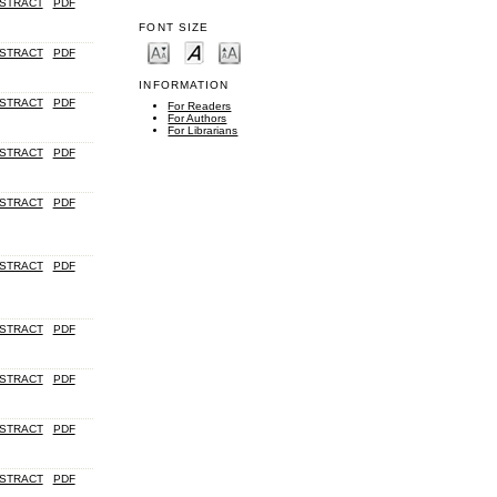
STRACT
PDF
FONT SIZE
STRACT
PDF
INFORMATION
STRACT
PDF
For Readers
For Authors
For Librarians
STRACT
PDF
STRACT
PDF
STRACT
PDF
STRACT
PDF
STRACT
PDF
STRACT
PDF
STRACT
PDF