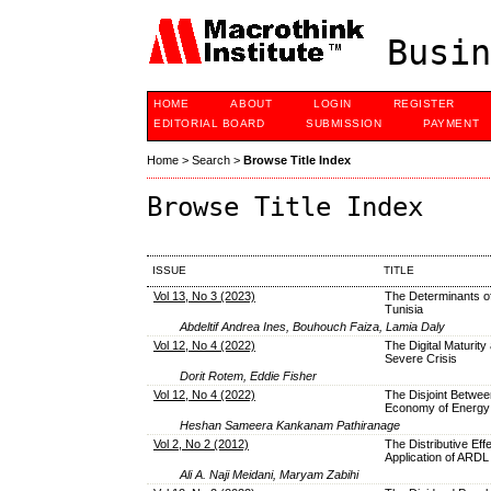
Busin
HOME
ABOUT
LOGIN
REGISTER
EDITORIAL BOARD
SUBMISSION
PAYMENT
Home
>
Search
>
Browse Title Index
Browse Title Index
ISSUE
TITLE
Vol 13, No 3 (2023)
The Determinants of
Tunisia
Abdeltif Andrea Ines, Bouhouch Faiza, Lamia Daly
Vol 12, No 4 (2022)
The Digital Maturity
Severe Crisis
Dorit Rotem, Eddie Fisher
Vol 12, No 4 (2022)
The Disjoint Between
Economy of Energy 
Heshan Sameera Kankanam Pathiranage
Vol 2, No 2 (2012)
The Distributive Eff
Application of ARDL
Ali A. Naji Meidani, Maryam Zabihi