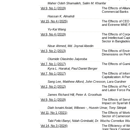
Maher Odeh Shamaileh, Salim M. Khanfar
Vol 9, No 1 (2019)
The Effects of Allia
Commercial Banks
Hassan K. Almahdi
Vol 15, No 4 (2025)
The Effects of CEO 
and Extreme MNE 
Yu-Kai Wang
Vol 9, No 4 (2019)
The Effects of Corp
and Intellectual Cap
Sector in Banglade
Nisar Ahmed, Md. Joynal Abedin
Vol 3, No 2 (2013)
The Effects of Envi
Dimensions on Perf
Olumide Olasimbo Jaiyeoba
Vol 7, No 1 (2017)
The Effects of Gam
Kyra L. Harakal, Paul Daniel Berger
Vol 7, No 1 (2017)
The Effects of Inf
Capitalization: A Pa
Sang Lee, Matthew Alford, John Cresson, Lara Gardner
Vol 2, No 2 (2012)
The Effects of Per C
and Labor Force Par
James Richard Hill, Peter A. Groothuis
Vol 9, No 1 (2019)
The Effects of Servi
Impact on Syari’ah
Diah Isnaini Asiati, Wibowo -, Husein Umar, Tony Sitinjak
Vol 11, No 1 (2021)
The Effects of Wor
Sector of Cameroo
Tabi Felici Banyi, Ndah Grimbald, Dr. Wuchu Cornelius W
Vol 14, No 3 (2024)
The Efficiency of W
Joint Stock Compa