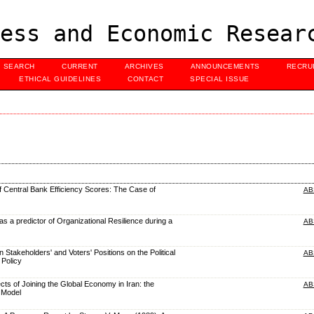
ess and Economic Resear
SEARCH
CURRENT
ARCHIVES
ANNOUNCEMENTS
RECRU
ETHICAL GUIDELINES
CONTACT
SPECIAL ISSUE
 Central Bank Efficiency Scores: The Case of
AB
 as a predictor of Organizational Resilience during a
AB
 Stakeholders' and Voters' Positions on the Political
AB
Policy
ects of Joining the Global Economy in Iran: the
AB
 Model