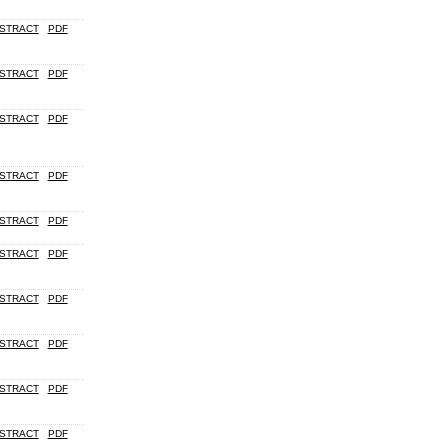
STRACT
PDF
STRACT
PDF
STRACT
PDF
STRACT
PDF
STRACT
PDF
STRACT
PDF
STRACT
PDF
STRACT
PDF
STRACT
PDF
STRACT
PDF