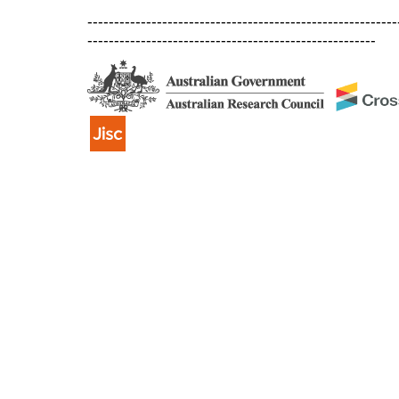
----------------------------------------------------------
------------------------------------------------------