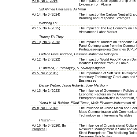
Vol 6, No 1 (2016)
The Impact of Sport Sponsorship on Br
Evidence from Algeria
Sid Ahmed Hadj aissa, Ali Matar
Vol 14, No 3 (2024)
The Impact of the Carbon Neutral Era o
Branding and Response Strategies
Weidong Lai
Vol 15, No 4 (2025)
The Impact of The Gig Economy on Th
Vietnamese Labor Market
Truong Thi Thuy
Vol 10, No 3 (2020)
The Impact of Tourism on Economic Gr
Panel Co-integration from the Communi
Portuguese-speaking Countries (CPLP
Ladson Pires Andrade, Hassane Mahamad Velonjara
Vol 12, No 2 (2022)
The Impact of World Food Price on Do
Inflation: Evidence from Sri Lanka
P. Anusha, T. Pirasayiny, S. Sivarajasingham
Vol 5, No 2 (2015)
The Importance of Soft Skill Developme
Veterinary Technology Graduates and V
Businesses
Danny Walker, Jason Roberts, Joey Mehlhorn
Vol 13, No 2 (2023)
The Influence of Government Policies 
Economic Factors on the Growth of
Entrepreneurial Activities in Khartoum,
Yusra H. M. Babiker, Elfadil Timan, Malik Elnaeem Mohammed Ali
Vol 8, No 1 (2018)
The Influence of Online Media and Soci
Mass Communication with Communicat
Technology as Intervening Variables
Hafizah - -
Vol 16, No 3 (2026): [In
The Influence of Organizational Cultu
Progress]
Resource Management in Small and M
Sized Enterprises: The Mediating Role 
Employee Satisfaction