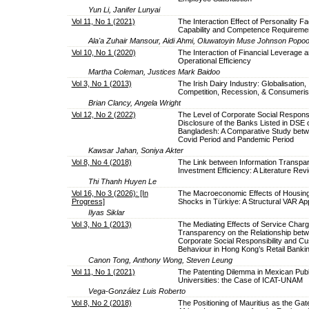
Yun Li, Janifer Lunyai
Vol 11, No 1 (2021)
The Interaction Effect of Personality Fa
Capability and Competence Requireme
Ala'a Zuhair Mansour, Aidi Ahmi, Oluwatoyin Muse Johnson Popoo
Vol 10, No 1 (2020)
The Interaction of Financial Leverage a
Operational Efficiency
Martha Coleman, Justices Mark Baidoo
Vol 3, No 1 (2013)
The Irish Dairy Industry: Globalisation,
Competition, Recession, & Consumeri
Brian Clancy, Angela Wright
Vol 12, No 2 (2022)
The Level of Corporate Social Responsib
Disclosure of the Banks Listed in DSE 
Bangladesh: A Comparative Study betw
Covid Period and Pandemic Period
Kawsar Jahan, Soniya Akter
Vol 8, No 4 (2018)
The Link between Information Transpa
Investment Efficiency: A Literature Rev
Thi Thanh Huyen Le
Vol 16, No 3 (2026): [In
The Macroeconomic Effects of Housing
Progress]
Shocks in Türkiye: A Structural VAR A
Ilyas Siklar
Vol 3, No 1 (2013)
The Mediating Effects of Service Char
Transparency on the Relationship bet
Corporate Social Responsibility and C
Behaviour in Hong Kong’s Retail Banki
Canon Tong, Anthony Wong, Steven Leung
Vol 11, No 1 (2021)
The Patenting Dilemma in Mexican Publ
Universities: the Case of ICAT-UNAM
Vega-González Luis Roberto
Vol 8, No 2 (2018)
The Positioning of Mauritius as the Ga