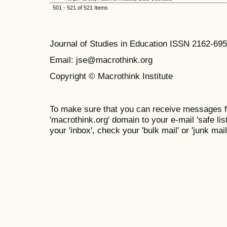
501 - 521 of 521 Items
Journal of Studies in Education ISSN 2162-69
Email: jse@macrothink.org
Copyright © Macrothink Institute
To make sure that you can receive messages f
'macrothink.org' domain to your e-mail 'safe list
your 'inbox', check your 'bulk mail' or 'junk mail