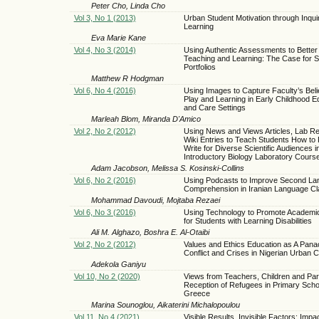
Peter Cho, Linda Cho
Vol 3, No 1 (2013)
Urban Student Motivation through Inqu
Learning
Eva Marie Kane
Vol 4, No 3 (2014)
Using Authentic Assessments to Better F
Teaching and Learning: The Case for S
Portfolios
Matthew R Hodgman
Vol 6, No 4 (2016)
Using Images to Capture Faculty’s Beli
Play and Learning in Early Childhood E
and Care Settings
Marleah Blom, Miranda D'Amico
Vol 2, No 2 (2012)
Using News and Views Articles, Lab Re
Wiki Entries to Teach Students How to
Write for Diverse Scientific Audiences i
Introductory Biology Laboratory Cours
Adam Jacobson, Melissa S. Kosinski-Collins
Vol 6, No 2 (2016)
Using Podcasts to Improve Second La
Comprehension in Iranian Language C
Mohammad Davoudi, Mojtaba Rezaei
Vol 6, No 3 (2016)
Using Technology to Promote Academi
for Students with Learning Disabilities
Ali M. Alghazo, Boshra E. Al-Otaibi
Vol 2, No 2 (2012)
Values and Ethics Education as A Pana
Conflict and Crises in Nigerian Urban 
Adekola Ganiyu
Vol 10, No 2 (2020)
Views from Teachers, Children and Par
Reception of Refugees in Primary Schoo
Greece
Marina Sounoglou, Aikaterini Michalopoulou
Vol 11, No 4 (2021)
Visible Results, Invisible Factors: Impa