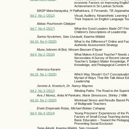
economic Factors on Improving Englis
Achievement in Sri Lankan Schools
MASP Manchanayaka, H Palihakkara, S Fernando, TB Jeganatha
Vol 2, No 1 (2012)
Visual, Auditory, Kinaesthetic Learning 
Their Impacts on English Language Te
Abbas Pourhosein Gilakjani
Vol 7, No 4 (2017)
What Are Good Leaders Made Of? Finn
Children’s Descriptions of Leadership
Sanna Hyvärinen, Satu Uusiautti, Kaarina Määttä
Vol 10, No 4 (2020)
What Is the Difference? Online and Fa
Authentic Assessment Strategy
Muna Jebreen Al Boti, Wesam Bassam E'layan
Vol 6, No 2 (2016)
What Makes A Good Teacher? Needs 
Necessities-A Survey of Recent Literat
Teacher’s Subject Matter Knowledge, 
Knowledge, and Pedagogical Content 
Amirreza Karami
Vol 15, No 1 (2025)
Which Way Should I Go? Conceptualiz
Myriad of Ways That We Talk About Ed
Leadership
Jerome A. Kroetsch, Dr. Nancy Maynes
Vol 2, No 3 (2012)
Winding Paths: The Road to the Super
Ava J Munoz, Anita M Pankake, Marie Simonsson, Shirley J Mills
Vol 10, No 2 (2020)
Workload Stress and Results Based P
of Multigrade Teachers
Erwin Emperado Rotas, Michael Bobias Cahapay
Vol 4, No 4 (2014)
Young Prisoners’ Experiences of the Po
Factors of Small Group Teaching durin
Basic Education – Toward the Pedagog
Preventing Social Exclusion
Tanja Äärelä, Kaarina Määttä, Satu Uusiautti