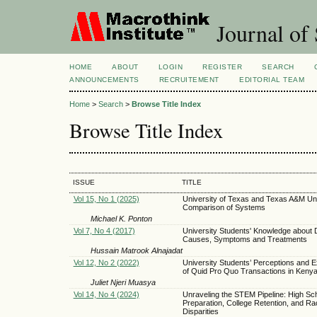
Journal of 
HOME
ABOUT
LOGIN
REGISTER
SEARCH
ANNOUNCEMENTS
RECRUITEMENT
EDITORIAL TEAM
Home
>
Search
>
Browse Title Index
Browse Title Index
ISSUE
TITLE
Vol 15, No 1 (2025)
University of Texas and Texas A&M Uni
Comparison of Systems
Michael K. Ponton
Vol 7, No 4 (2017)
University Students' Knowledge about 
Causes, Symptoms and Treatments
Hussain Matrook Alnajadat
Vol 12, No 2 (2022)
University Students’ Perceptions and 
of Quid Pro Quo Transactions in Keny
Juliet Njeri Muasya
Vol 14, No 4 (2024)
Unraveling the STEM Pipeline: High Sc
Preparation, College Retention, and Rac
Disparities