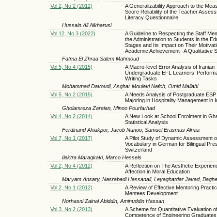
Vol 2, No 2 (2012)
A Generalizability Approach to the Mea
Score Reliability of the Teacher Asses
Literacy Questionnaire
Hussain Ali Alkharusi
Vol 12, No 3 (2022)
A Guideline to Respecting the Staff M
the Administration to Students in the Ed
Stages and Its Impact on Their Motivati
Academic Achievement--A Qualitative 
Fatma El Zhraa Salem Mahmoud
Vol 5, No 4 (2015)
A Macro-level Error Analysis of Iranian
Undergraduate EFL Learners’ Perform
Writing Tasks
Mohammad Davoudi, Asghar Moulavi Nafch, Omid Mallahi
Vol 5, No 2 (2015)
A Needs Analysis of Postgraduate ESP
Majoring in Hospitality Management in I
Gholamreza Zareian, Minoo Pourfarhad
Vol 4, No 2 (2014)
A New Look at School Enrolment in Gha
Statistical Analysis
Ferdinand Ahiakpor, Jacob Nunoo, Samuel Erasmus Alnaa
Vol 7, No 1 (2017)
A Pilot Study of Dynamic Assessment o
Vocabulary in German for Bilingual Pre
Switzerland
Ilektra Maragkaki, Marco Hessels
Vol 2, No 4 (2012)
A Reflection on The Aesthetic Experien
Affection in Moral Education
Maryam Ansary, Nasrabadi Hassanali, Leyaghatdar Javad, Baghe
Vol 2, No 1 (2012)
A Review of Effective Mentoring Practic
Mentees Development
Norhasni Zainal Abiddin, Aminuddin Hassan
Vol 3, No 2 (2013)
A Scheme for Quantitative Evaluation o
Competence of Engineering Graduates