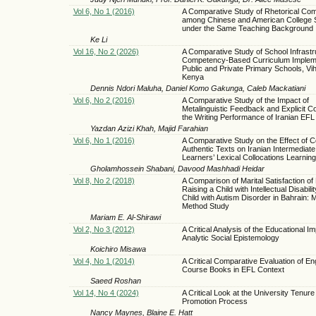
Vol 6, No 1 (2016)
A Comparative Study of Rhetorical Co
among Chinese and American College 
under the Same Teaching Background
Ke Li
Vol 16, No 2 (2026)
A Comparative Study of School Infrastr
Competency-Based Curriculum Impleme
Public and Private Primary Schools, Vi
Kenya
Dennis Ndori Maluha, Daniel Komo Gakunga, Caleb Mackatiani
Vol 6, No 2 (2016)
A Comparative Study of the Impact of
Metalinguistic Feedback and Explicit Co
the Writing Performance of Iranian EFL
Yazdan Azizi Khah, Majid Farahian
Vol 6, No 1 (2016)
A Comparative Study on the Effect of C
Authentic Texts on Iranian Intermediat
Learners’ Lexical Collocations Learning
Gholamhossein Shabani, Davood Mashhadi Heidar
Vol 8, No 2 (2018)
A Comparison of Marital Satisfaction of
Raising a Child with Intellectual Disabili
Child with Autism Disorder in Bahrain: 
Method Study
Mariam E. Al-Shirawi
Vol 2, No 3 (2012)
A Critical Analysis of the Educational Im
Analytic Social Epistemology
Koichiro Misawa
Vol 4, No 1 (2014)
A Critical Comparative Evaluation of En
Course Books in EFL Context
Saeed Roshan
Vol 14, No 4 (2024)
A Critical Look at the University Tenure
Promotion Process
Nancy Maynes, Blaine E. Hatt