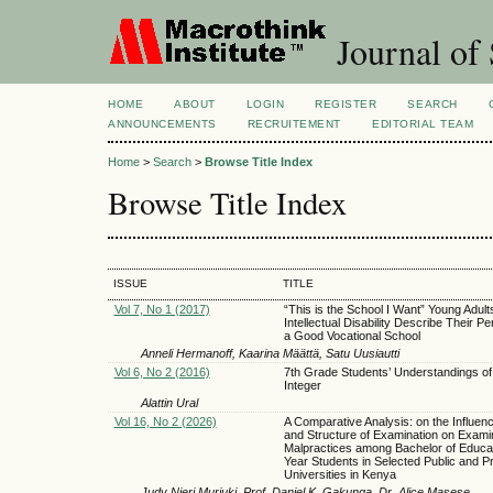
Journal of 
HOME
ABOUT
LOGIN
REGISTER
SEARCH
ANNOUNCEMENTS
RECRUITEMENT
EDITORIAL TEAM
Home
>
Search
>
Browse Title Index
Browse Title Index
ISSUE
TITLE
Vol 7, No 1 (2017)
“This is the School I Want” Young Adult
Intellectual Disability Describe Their Pe
a Good Vocational School
Anneli Hermanoff, Kaarina Määttä, Satu Uusiautti
Vol 6, No 2 (2016)
7th Grade Students’ Understandings of
Integer
Alattin Ural
Vol 16, No 2 (2026)
A Comparative Analysis: on the Influen
and Structure of Examination on Exami
Malpractices among Bachelor of Educat
Year Students in Selected Public and Pr
Universities in Kenya
Judy Njeri Muriuki, Prof. Daniel K. Gakunga, Dr. Alice Masese