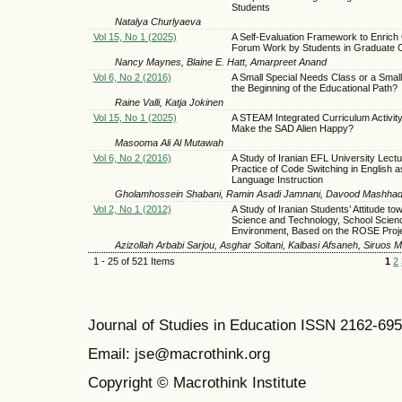
Students
Natalya Churlyaeva
Vol 15, No 1 (2025)
A Self-Evaluation Framework to Enrich 
Forum Work by Students in Graduate 
Nancy Maynes, Blaine E. Hatt, Amarpreet Anand
Vol 6, No 2 (2016)
A Small Special Needs Class or a Small
the Beginning of the Educational Path?
Raine Valli, Katja Jokinen
Vol 15, No 1 (2025)
A STEAM Integrated Curriculum Activit
Make the SAD Alien Happy?
Masooma Ali Al Mutawah
Vol 6, No 2 (2016)
A Study of Iranian EFL University Lectu
Practice of Code Switching in English a
Language Instruction
Gholamhossein Shabani, Ramin Asadi Jamnani, Davood Mashhad
Vol 2, No 1 (2012)
A Study of Iranian Students’ Attitude to
Science and Technology, School Scien
Environment, Based on the ROSE Proj
Azizollah Arbabi Sarjou, Asghar Soltani, Kalbasi Afsaneh, Siruos
1 - 25 of 521 Items
1
2
Journal of Studies in Education ISSN 2162-69
Email: jse@macrothink.org
Copyright © Macrothink Institute