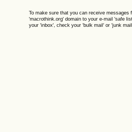
To make sure that you can receive messages f
'macrothink.org' domain to your e-mail 'safe list
your 'inbox', check your 'bulk mail' or 'junk mail