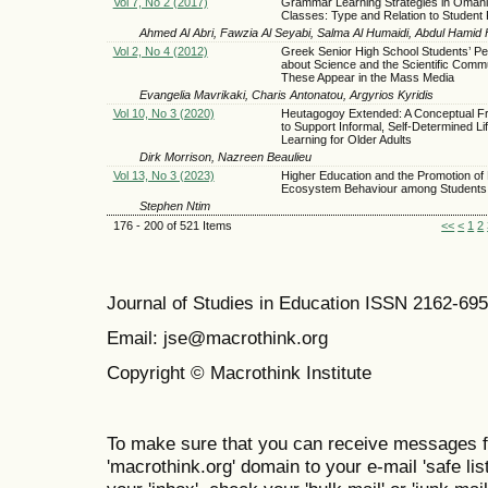
Vol 7, No 2 (2017)
Grammar Learning Strategies in Oman
Classes: Type and Relation to Student 
Ahmed Al Abri, Fawzia Al Seyabi, Salma Al Humaidi, Abdul Hamid
Vol 2, No 4 (2012)
Greek Senior High School Students’ Pe
about Science and the Scientific Comm
These Appear in the Mass Media
Evangelia Mavrikaki, Charis Antonatou, Argyrios Kyridis
Vol 10, No 3 (2020)
Heutagogoy Extended: A Conceptual 
to Support Informal, Self-Determined Li
Learning for Older Adults
Dirk Morrison, Nazreen Beaulieu
Vol 13, No 3 (2023)
Higher Education and the Promotion of 
Ecosystem Behaviour among Students
Stephen Ntim
176 - 200 of 521 Items
<<
<
1
2
Journal of Studies in Education ISSN 2162-69
Email: jse@macrothink.org
Copyright © Macrothink Institute
To make sure that you can receive messages f
'macrothink.org' domain to your e-mail 'safe list