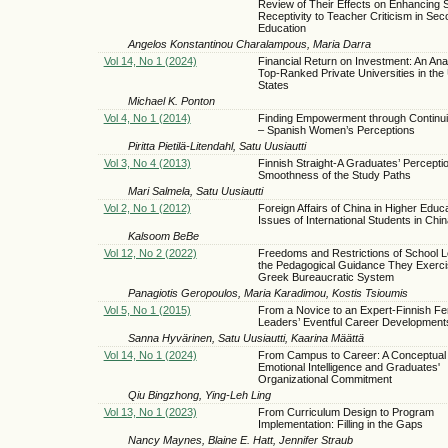
Review of Their Effects on Enhancing S
Receptivity to Teacher Criticism in Se
Education
Angelos Konstantinou Charalampous, Maria Darra
Vol 14, No 1 (2024)
Financial Return on Investment: An Anal
Top-Ranked Private Universities in the
States
Michael K. Ponton
Vol 4, No 1 (2014)
Finding Empowerment through Continui
– Spanish Women’s Perceptions
Piritta Pietilä-Litendahl, Satu Uusiautti
Vol 3, No 4 (2013)
Finnish Straight-A Graduates’ Perceptio
Smoothness of the Study Paths
Mari Salmela, Satu Uusiautti
Vol 2, No 1 (2012)
Foreign Affairs of China in Higher Educ
Issues of International Students in Chin
Kalsoom BeBe
Vol 12, No 2 (2022)
Freedoms and Restrictions of School 
the Pedagogical Guidance They Exercis
Greek Bureaucratic System
Panagiotis Geropoulos, Maria Karadimou, Kostis Tsioumis
Vol 5, No 1 (2015)
From a Novice to an Expert-Finnish F
Leaders’ Eventful Career Development
Sanna Hyvärinen, Satu Uusiautti, Kaarina Määttä
Vol 14, No 1 (2024)
From Campus to Career: A Conceptual
Emotional Intelligence and Graduates'
Organizational Commitment
Qiu Bingzhong, Ying-Leh Ling
Vol 13, No 1 (2023)
From Curriculum Design to Program
Implementation: Filling in the Gaps
Nancy Maynes, Blaine E. Hatt, Jennifer Straub