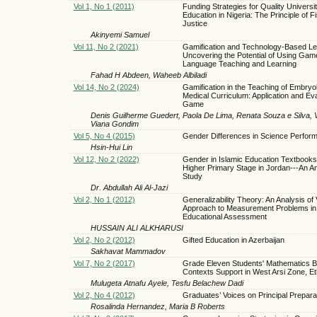
Vol 1, No 1 (2011)
Funding Strategies for Quality Universi
Education in Nigeria: The Principle of F
Justice
Akinyemi Samuel
Vol 11, No 2 (2021)
Gamification and Technology-Based Le
Uncovering the Potential of Using Gam
Language Teaching and Learning
Fahad H Abdeen, Waheeb Albiladi
Vol 14, No 2 (2024)
Gamification in the Teaching of Embryol
Medical Curriculum: Application and Eva
Game
Denis Guilherme Guedert, Paola De Lima, Renata Souza e Silva, 
Viana Gondim
Vol 5, No 4 (2015)
Gender Differences in Science Perfor
Hsin-Hui Lin
Vol 12, No 2 (2022)
Gender in Islamic Education Textbooks 
Higher Primary Stage in Jordan---An An
Study
Dr. Abdullah Ali Al-Jazi
Vol 2, No 1 (2012)
Generalizability Theory: An Analysis of
Approach to Measurement Problems in
Educational Assessment
HUSSAIN ALI ALKHARUSI
Vol 2, No 2 (2012)
Gifted Education in Azerbaijan
Sakhavat Mammadov
Vol 7, No 2 (2017)
Grade Eleven Students' Mathematics Be
Contexts Support in West Arsi Zone, Et
Mulugeta Atnafu Ayele, Tesfu Belachew Dadi
Vol 2, No 4 (2012)
Graduates’ Voices on Principal Prepara
Rosalinda Hernandez, Maria B Roberts