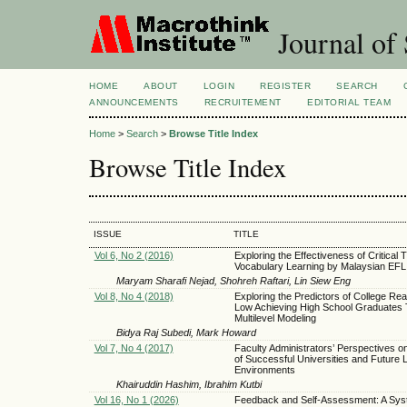
Journal of 
HOME
ABOUT
LOGIN
REGISTER
SEARCH
ANNOUNCEMENTS
RECRUITEMENT
EDITORIAL TEAM
Home
>
Search
>
Browse Title Index
Browse Title Index
ISSUE
TITLE
Vol 6, No 2 (2016)
Exploring the Effectiveness of Critical 
Vocabulary Learning by Malaysian EFL
Maryam Sharafi Nejad, Shohreh Raftari, Lin Siew Eng
Vol 8, No 4 (2018)
Exploring the Predictors of College Rea
Low Achieving High School Graduates
Multilevel Modeling
Bidya Raj Subedi, Mark Howard
Vol 7, No 4 (2017)
Faculty Administrators’ Perspectives on
of Successful Universities and Future 
Environments
Khairuddin Hashim, Ibrahim Kutbi
Vol 16, No 1 (2026)
Feedback and Self-Assessment: A Sys