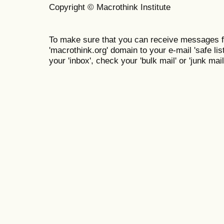
Copyright © Macrothink Institute
To make sure that you can receive messages f
'macrothink.org' domain to your e-mail 'safe list
your 'inbox', check your 'bulk mail' or 'junk mail