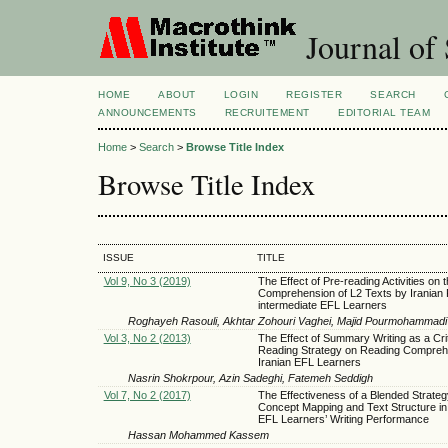
Journal of 
HOME
ABOUT
LOGIN
REGISTER
SEARCH
ANNOUNCEMENTS
RECRUITEMENT
EDITORIAL TEAM
Home
>
Search
>
Browse Title Index
Browse Title Index
ISSUE
TITLE
Vol 9, No 3 (2019)
The Effect of Pre-reading Activities on 
Comprehension of L2 Texts by Iranian 
intermediate EFL Learners
Roghayeh Rasouli, Akhtar Zohouri Vaghei, Majid Pourmohammadi
Vol 3, No 2 (2013)
The Effect of Summary Writing as a Crit
Reading Strategy on Reading Compreh
Iranian EFL Learners
Nasrin Shokrpour, Azin Sadeghi, Fatemeh Seddigh
Vol 7, No 2 (2017)
The Effectiveness of a Blended Strate
Concept Mapping and Text Structure i
EFL Learners’ Writing Performance
Hassan Mohammed Kassem