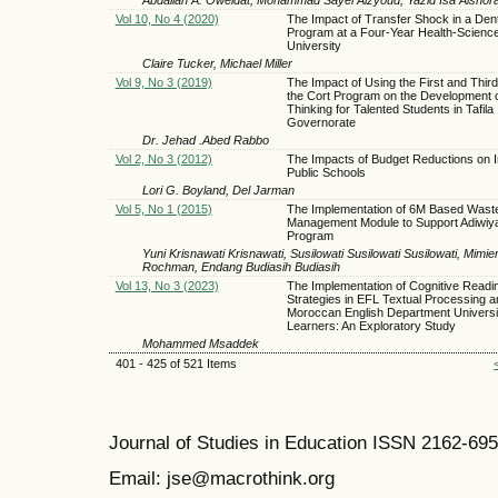
Vol 10, No 4 (2020)
The Impact of Transfer Shock in a Den
Program at a Four-Year Health-Scienc
University
Claire Tucker, Michael Miller
Vol 9, No 3 (2019)
The Impact of Using the First and Third
the Cort Program on the Development of
Thinking for Talented Students in Tafila
Governorate
Dr. Jehad .Abed Rabbo
Vol 2, No 3 (2012)
The Impacts of Budget Reductions on I
Public Schools
Lori G. Boyland, Del Jarman
Vol 5, No 1 (2015)
The Implementation of 6M Based Wast
Management Module to Support Adiwiya
Program
Yuni Krisnawati Krisnawati, Susilowati Susilowati Susilowati, Mim
Rochman, Endang Budiasih Budiasih
Vol 13, No 3 (2023)
The Implementation of Cognitive Readi
Strategies in EFL Textual Processing 
Moroccan English Department Universi
Learners: An Exploratory Study
Mohammed Msaddek
401 - 425 of 521 Items
Journal of Studies in Education ISSN 2162-69
Email: jse@macrothink.org