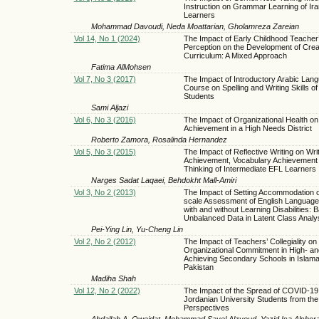
Instruction on Grammar Learning of Ir
Learners
Mohammad Davoudi, Neda Moattarian, Gholamreza Zareian
Vol 14, No 1 (2024)
The Impact of Early Childhood Teacher
Perception on the Development of Crea
Curriculum: A Mixed Approach
Fatima AlMohsen
Vol 7, No 3 (2017)
The Impact of Introductory Arabic Lan
Course on Spelling and Writing Skills of
Students
Sami Aljazi
Vol 6, No 3 (2016)
The Impact of Organizational Health on
Achievement in a High Needs District
Roberto Zamora, Rosalinda Hernandez
Vol 5, No 3 (2015)
The Impact of Reflective Writing on Wri
Achievement, Vocabulary Achievement a
Thinking of Intermediate EFL Learners
Narges Sadat Laqaei, Behdokht Mall-Amiri
Vol 3, No 2 (2013)
The Impact of Setting Accommodation 
scale Assessment of English Language
with and without Learning Disabilities: 
Unbalanced Data in Latent Class Anal
Pei-Ying Lin, Yu-Cheng Lin
Vol 2, No 2 (2012)
The Impact of Teachers’ Collegiality on 
Organizational Commitment in High- a
Achieving Secondary Schools in Islam
Pakistan
Madiha Shah
Vol 12, No 2 (2022)
The Impact of the Spread of COVID-19
Jordanian University Students from the
Perspectives
Abdallah A. Oweidat, Mohammad Sayel Alzyoud, Yazid Isa Alshor