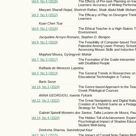
Vol 6, No 4 (2016)
The Effects of Pre-task Planning on Ir
Learners’ Accuracy of Writing Perform
Maryam Sharafi-Nejad, Shohreh Raftari, Shaik Abdul Malik Moham
Vol 2, No 4 (2012)
The Efficacy of Play on Divergent Think
Learners
Kuan Chen Tsai
Vol 6, No 2 (2016)
The Ethical Teacher in a High-Stakes T
Environment
Jacqueline Arroyo-Romano, Stephen D. Benigno
Vol 9, No 2 (2019)
The Feasibility of Computer-based Test
Palestine Among Lower Primary School
Assessing Mouse Skills and Inductive
Mojahed Mousa, Gyöngyvér Molnár
Vol 7, No 3 (2017)
The Formation of the Guide-interpreter
with Deafblind People
Raffaela de Menezes Lupetina
Vol 3, No 3 (2013)
The General Trends in Researches on
Educational Technologies in Turkey
Baris Sezer
Vol 14, No 3 (2024)
The Genre-based Approach to the Teac
Greek Philological Courses
ANNA GEORGIOU, Ioannis Fykaris
Vol 12, No 2 (2022)
The Great Navigations and Digital Nati
Creation of a Hybrid Game as a Pedago
Strategy for Teaching
Gabriel Spinelli Monteiro dos Santos, Talita Luciane de Moura, P
Vol 14, No 4 (2024)
The Hidden Toll of Achievement: Explor
Psychological Impact of Shadow Educa
Student Well-being
Deeksha Sharma, Satvinderpal Kaur
Vol 5, No 2 (2015)
The Impact of Cornell Note-Taking Met