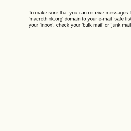
To make sure that you can receive messages f
'macrothink.org' domain to your e-mail 'safe list
your 'inbox', check your 'bulk mail' or 'junk mail