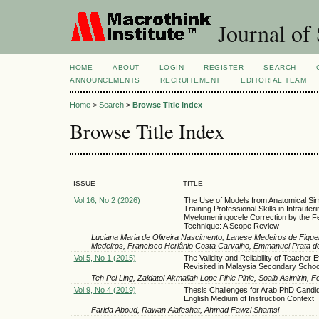
Journal of 
HOME
ABOUT
LOGIN
REGISTER
SEARCH
ANNOUNCEMENTS
RECRUITEMENT
EDITORIAL TEAM
Home
>
Search
>
Browse Title Index
Browse Title Index
ISSUE
TITLE
Vol 16, No 2 (2026)
The Use of Models from Anatomical Sim
Training Professional Skills in Intrauteri
Myelomeningocele Correction by the F
Technique: A Scope Review
Luciana Maria de Oliveira Nascimento, Lanese Medeiros de Figueir
Medeiros, Francisco Herlânio Costa Carvalho, Emmanuel Prata 
Vol 5, No 1 (2015)
The Validity and Reliability of Teacher E
Revisited in Malaysia Secondary Schoo
Teh Pei Ling, Zaidatol Akmaliah Lope Pihie Pihie, Soaib Asimirin, 
Vol 9, No 4 (2019)
Thesis Challenges for Arab PhD Candid
English Medium of Instruction Context
Farida Aboud, Rawan Alafeshat, Ahmad Fawzi Shamsi