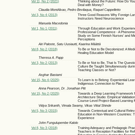
Vol 11, No 2 (2021)
Thinking about the Future: How Do Yo
Deal with Money?
Claudia MontAlvao, Pedro Bevilaqua, Raquel Cappelletto
Vol 3, No 4 (2013)
Three Good Reasons Why Foreign La
Instructors Need Neuroscience
Manuela Macedonia
Vol 1, No 1 (2011)
Through Education and Work Experien
Professional Competence - A Phenome
Study on Some Finnish Nurses’ and Mi
Perceptions
Airi Paloste, Satu Uusiautti, Kaarina Määttä
Vol 8, No 2 (2018)
To Be or Not to Be Decolonized: A Med
Healing Education Model
Theresa A. Papp
Vol 3, No 2 (2013)
To Be or Not to Be, That Is The Questi
Culture Be Taught Simultaneously duri
Teaching Classes or Not?
Asghar Bastami
Vol 15, No 4 (2025)
To Learn is to Belong: Experiential Lea
Indigenous Connection to Place
Anna Pearson, Dr. Jonathan Pitt
Vol 15, No 2 (2025)
Towards a Deep Learning Framework f
Architecture Studio: Empirical Validation
Course-Level Project-Based Learning 
Vidya Srikanth, Vimala Swamy, Vikas Vittal Shinde
Vol 5, No 3 (2015)
Towards Contextual and Cultural Relev
Education in Non-Western Countries: T
Experience
John Fungulupembe Kalolo
Vol 8, No 3 (2018)
Training Adequacy and Pedagogic Pract
Teachers in Reception Facilities for Re
Education in Greece during the Economi