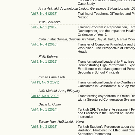
Case Study
Anna Asimaki, Archontoula Lagiou, Gerasimos S Koustourakis, Dim
Vol 7, No 4 (2017)
Training of Teachers: Difficulties and P
Mexico
Yulia Solovieva
Vol 2, No 1 (2012)
Training Program in Reproduction, Earl
Development, and the Impact on Healt
Evaluation of Year 1
Colla J. MacDonald, Douglas Archibald, Jay M. Baltz, Gerald Kidd
Vol 6, No 4 (2016)
Transfer of Computer Knowledge and Ski
Workplace: The Perspective of Primar
Heads
Philip Bulawa
Vol 3, No 1 (2013)
Transformational Leadership Practices 
Demonstrating High Performance Expec
Excellence in the Management of Pers
Secondary School Principals
Cecilia Emuji Ereh
Vol 13, No 3 (2023)
Transformational Leadership Qualities 
Candidates in Classrooms: A Study fr
Laila Mohebi, Areej ElSayary
Vol 12, No 4 (2022)
Transforming Asynchronous Online Di
with a Structured Conversation System
David C. Coker
Vol 4, No 1 (2014)
Turkish EFL Teachers’ Assessment Pr
and Practices in the Context of Constru
Instruction
Turgay Han, Halil İbrahim Kaya
Vol 5, No 3 (2015)
Turkish Student’s Perception about th
Radiation, Photoelectric Effect and Co
Scattering Phenomena