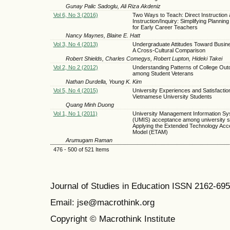
Gunay Palic Sadoglu, Ali Riza Akdeniz
Vol 6, No 3 (2016)
Two Ways to Teach: Direct Instruction 
Instruction/Inquiry: Simplifying Plannin
for Early Career Teachers
Nancy Maynes, Blaine E. Hatt
Vol 3, No 4 (2013)
Undergraduate Attitudes Toward Busine
A Cross-Cultural Comparison
Robert Shields, Charles Comegys, Robert Lupton, Hideki Takei
Vol 2, No 2 (2012)
Understanding Patterns of College Ou
among Student Veterans
Nathan Durdella, Young K. Kim
Vol 5, No 4 (2015)
University Experiences and Satisfaction
Vietnamese University Students
Quang Minh Duong
Vol 1, No 1 (2011)
University Management Information S
(UMIS) acceptance among university s
Applying the Extended Technology Acc
Model (ETAM)
Arumugam Raman
476 - 500 of 521 Items
Journal of Studies in Education ISSN 2162-69
Email: jse@macrothink.org
Copyright © Macrothink Institute