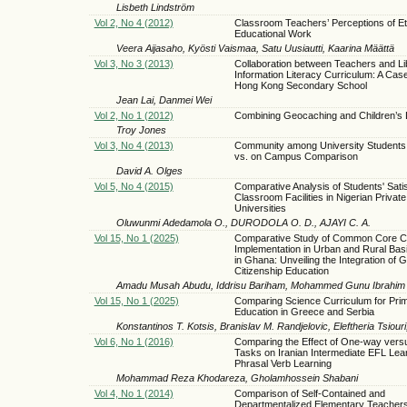
Lisbeth Lindström
Vol 2, No 4 (2012)
Classroom Teachers’ Perceptions of Et
Educational Work
Veera Aijasaho, Kyösti Vaismaa, Satu Uusiautti, Kaarina Määttä
Vol 3, No 3 (2013)
Collaboration between Teachers and Lib
Information Literacy Curriculum: A Case
Hong Kong Secondary School
Jean Lai, Danmei Wei
Vol 2, No 1 (2012)
Combining Geocaching and Children’s L
Troy Jones
Vol 3, No 4 (2013)
Community among University Students:
vs. on Campus Comparison
David A. Olges
Vol 5, No 4 (2015)
Comparative Analysis of Students' Satis
Classroom Facilities in Nigerian Private
Universities
Oluwunmi Adedamola O., DURODOLA O. D., AJAYI C. A.
Vol 15, No 1 (2025)
Comparative Study of Common Core C
Implementation in Urban and Rural Bas
in Ghana: Unveiling the Integration of G
Citizenship Education
Amadu Musah Abudu, Iddrisu Bariham, Mohammed Gunu Ibrahim
Vol 15, No 1 (2025)
Comparing Science Curriculum for Pri
Education in Greece and Serbia
Konstantinos Τ. Kotsis, Branislav M. Randjelovic, Eleftheria Tsiouri,
Vol 6, No 1 (2016)
Comparing the Effect of One-way ver
Tasks on Iranian Intermediate EFL Lea
Phrasal Verb Learning
Mohammad Reza Khodareza, Gholamhossein Shabani
Vol 4, No 1 (2014)
Comparison of Self-Contained and
Departmentalized Elementary Teachers