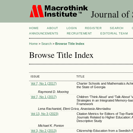
Journal of 
HOME
ABOUT
LOGIN
REGISTER
SEARCH
ANNOUNCEMENTS
RECRUITEMENT
EDITORIAL TEAM
Home
>
Search
>
Browse Title Index
Browse Title Index
ISSUE
TITLE
Vol 7, No 1 (2017)
Charter Schools and Mathematics Achi
the State of Georgia
Raymond D. Mooring
Vol 7, No 1 (2017)
Children ‘Think Aloud’ and ‘Talk About’ 
Strategies in an Integrated Memory-ba
Framework
Lena Rachanioti, Eleni Griva, Anastasia Alevriadou
Vol 13, No 3 (2023)
Citation Metrics for Editors of Top-Ran
Journals Related to Higher Education: 
Descriptive Study
Michael K. Ponton
Vol 3, No 2 (2013)
Citizenship Education from a Swedish 