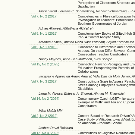
Perceptions of Classroom Structure an
Satisfaction
Alecia Strohl, Lorraine C. Schmertzing, Richard Schmertzing, E-L
Vol 7, No 2 (2017)
Competencies in Physical Education Te
Investigation of Teachers' Perceptions i
Southern Governorates of Jordan
Adnan Altaweel, AlMothana AlJa'afreh
Vol 8, No 1 (2018)
Complementary Books of Gifted High S
Iran: A Content Analytic Study
Afsaneh Kalbasi, Ahmad Reza Nasr Esfahani, Seyed Ebrahim Mir 
Vol 5, No 1 (2015)
Confidence to Differentiate and Knowle
Assess: Do these Differ Between Conc
Consecutive Teacher Candidates?
Nancy Maynes, Anna-Lisa Mottonen, Glen Sharpe
Vol 15, No 2 (2025)
Connecting Psycho-Pedagogy and Env
Education: Prospecting the Potential of
Collaborations
Jacqueline Aparecida Araujo Amaral, Vidal Dias da Mota Junior, A
Vol 7, No 3 (2017)
Constructing a Scale to Assess Psycho
Stress among Employees Working with I
Disabilities
Lama M. Alqaisy, Entesar A. Shqerat, Ahmad M. Thawabieh
Vol 14, No 2 (2024)
Contemporary Czech LGBT+ literature
example of Muffin and Tea and Cupcak
Conspirators
Milan Mašát MM
Vol 2, No 2 (2012)
Content-Based or Research-Driven? An
Case Study of Attitudes toward Adult Ed
an American Graduate School
Joshua David Reichard
Vol 12, No 4 (2022)
Contributions of Cognitive Neuroscienc