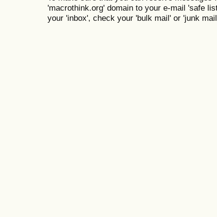
'macrothink.org' domain to your e-mail 'safe list
your 'inbox', check your 'bulk mail' or 'junk mail