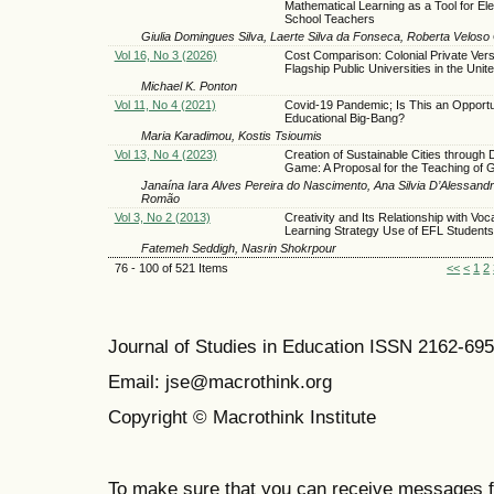
Mathematical Learning as a Tool for El
School Teachers
Giulia Domingues Silva, Laerte Silva da Fonseca, Roberta Velos
Vol 16, No 3 (2026)
Cost Comparison: Colonial Private Ver
Flagship Public Universities in the Unit
Michael K. Ponton
Vol 11, No 4 (2021)
Covid-19 Pandemic; Is This an Opportun
Educational Big-Bang?
Maria Karadimou, Kostis Tsioumis
Vol 13, No 4 (2023)
Creation of Sustainable Cities through D
Game: A Proposal for the Teaching of
Janaína Iara Alves Pereira do Nascimento, Ana Silvia D’Alessandr
Romão
Vol 3, No 2 (2013)
Creativity and Its Relationship with Voc
Learning Strategy Use of EFL Students
Fatemeh Seddigh, Nasrin Shokrpour
76 - 100 of 521 Items
<<
<
1
2
Journal of Studies in Education ISSN 2162-69
Email: jse@macrothink.org
Copyright © Macrothink Institute
To make sure that you can receive messages f